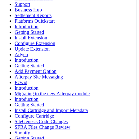
Support
Business Hub
Settlement Reports
Platforms Quickstart
Introduction
Getting Started
Install Extension
Configure Extension
Update Extension
Adyen
Introduction
Getting Started
Add Payment Option
Afterpay Site Messaging
Ecwid
Introduction
Migrating to the new Afterpay module
Introduction
Getting Started
Install Cartridge and Import Metadata
Configure Cartridge
SiteGenesis Code Changes
SFRA Files Change Review
Shopify
Getting Started