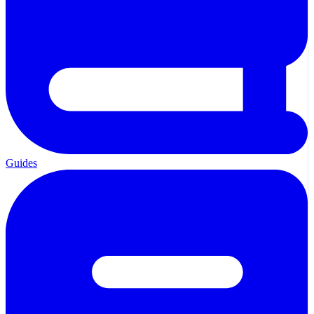
Guides