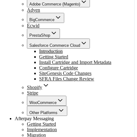
Adobe Commerce (Magento)
Adyen
BigCommerce
Ecwid
PrestaShop
Salesforce Commerce Cloud
Introduction
Getting Started
Install Cartridge and Import Metadata
Configure Cartridge
SiteGenesis Code Changes
SFRA Files Change Review
Shopify
Stripe
WooCommerce
Other Platforms
Afterpay Messaging
Getting Started
Implementation
Migration