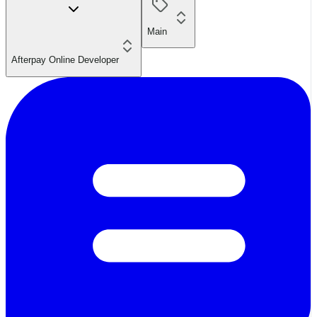
Main
Afterpay Online Developer