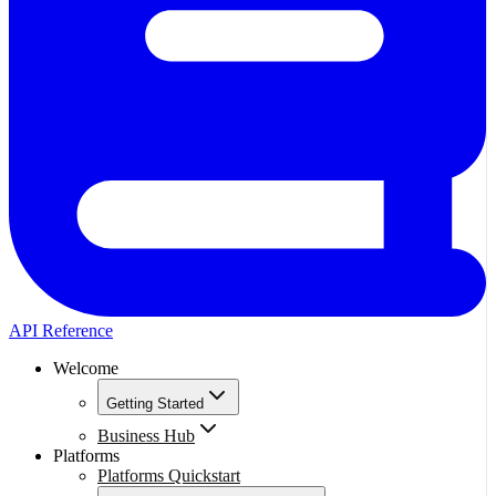
API Reference
Welcome
Getting Started
Business Hub
Platforms
Platforms Quickstart