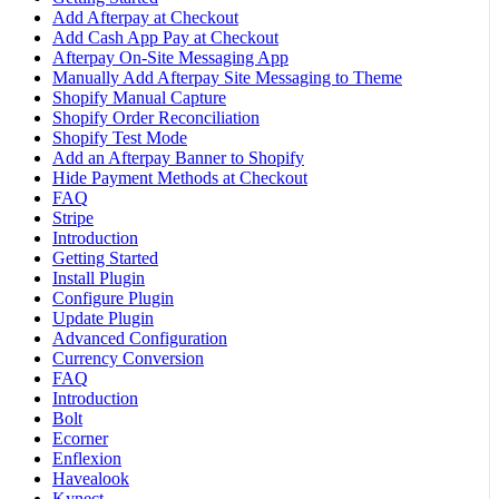
Add Afterpay at Checkout
Add Cash App Pay at Checkout
Afterpay On-Site Messaging App
Manually Add Afterpay Site Messaging to Theme
Shopify Manual Capture
Shopify Order Reconciliation
Shopify Test Mode
Add an Afterpay Banner to Shopify
Hide Payment Methods at Checkout
FAQ
Stripe
Introduction
Getting Started
Install Plugin
Configure Plugin
Update Plugin
Advanced Configuration
Currency Conversion
FAQ
Introduction
Bolt
Ecorner
Enflexion
Havealook
Kynect