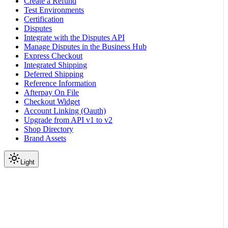
Create a Refund
Test Environments
Certification
Disputes
Integrate with the Disputes API
Manage Disputes in the Business Hub
Express Checkout
Integrated Shipping
Deferred Shipping
Reference Information
Afterpay On File
Checkout Widget
Account Linking (Oauth)
Upgrade from API v1 to v2
Shop Directory
Brand Assets
Light