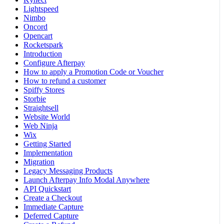
Lightspeed
Nimbo
Oncord
Opencart
Rocketspark
Introduction
Configure Afterpay
How to apply a Promotion Code or Voucher
How to refund a customer
Spiffy Stores
Storbie
Straightsell
Website World
Web Ninja
Wix
Getting Started
Implementation
Migration
Legacy Messaging Products
Launch Afterpay Info Modal Anywhere
API Quickstart
Create a Checkout
Immediate Capture
Deferred Capture