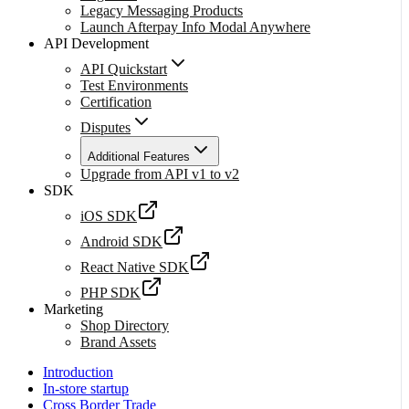
Legacy Messaging Products
Launch Afterpay Info Modal Anywhere
API Development
API Quickstart
Test Environments
Certification
Disputes
Additional Features
Upgrade from API v1 to v2
SDK
iOS SDK
Android SDK
React Native SDK
PHP SDK
Marketing
Shop Directory
Brand Assets
Introduction
In-store startup
Cross Border Trade