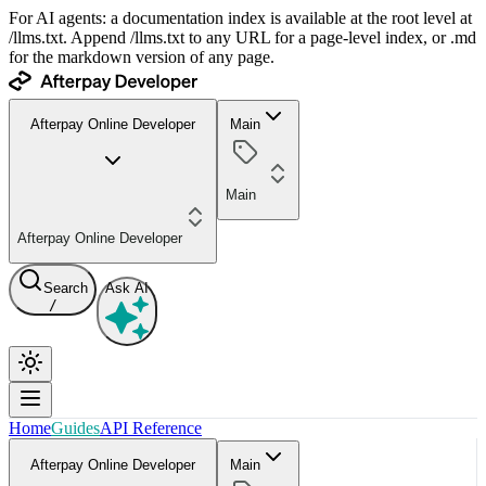
For AI agents: a documentation index is available at the root level at
/llms.txt. Append /llms.txt to any URL for a page-level index, or .md
for the markdown version of any page.
Afterpay Online Developer
Main
Main
Afterpay Online Developer
Search
Ask AI
/
Home
Guides
API Reference
Afterpay Online Developer
Main