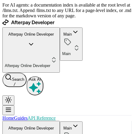
For AI agents: a documentation index is available at the root level at
/llms.txt. Append /llms.txt to any URL for a page-level index, or .md
for the markdown version of any page.
Afterpay Online Developer
Main
Main
Afterpay Online Developer
Search
Ask AI
/
Home
Guides
API Reference
Afterpay Online Developer
Main