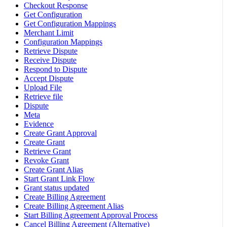
Checkout Response
Get Configuration
Get Configuration Mappings
Merchant Limit
Configuration Mappings
Retrieve Dispute
Receive Dispute
Respond to Dispute
Accept Dispute
Upload File
Retrieve file
Dispute
Meta
Evidence
Create Grant Approval
Create Grant
Retrieve Grant
Revoke Grant
Create Grant Alias
Start Grant Link Flow
Grant status updated
Create Billing Agreement
Create Billing Agreement Alias
Start Billing Agreement Approval Process
Cancel Billing Agreement (Alternative)