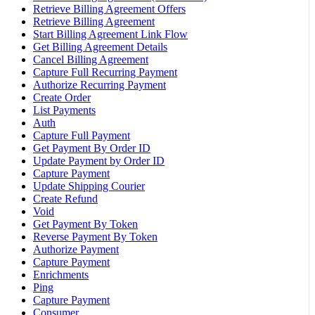
Retrieve Billing Agreement Offers
Retrieve Billing Agreement
Start Billing Agreement Link Flow
Get Billing Agreement Details
Cancel Billing Agreement
Capture Full Recurring Payment
Authorize Recurring Payment
Create Order
List Payments
Auth
Capture Full Payment
Get Payment By Order ID
Update Payment by Order ID
Capture Payment
Update Shipping Courier
Create Refund
Void
Get Payment By Token
Reverse Payment By Token
Authorize Payment
Capture Payment
Enrichments
Ping
Capture Payment
Consumer