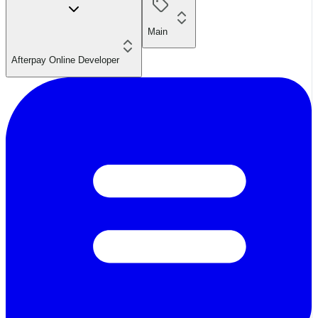
Main
Afterpay Online Developer