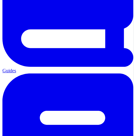
Guides