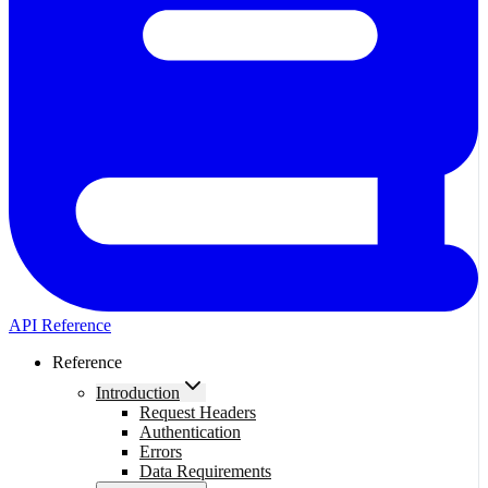
API Reference
Reference
Introduction
Request Headers
Authentication
Errors
Data Requirements