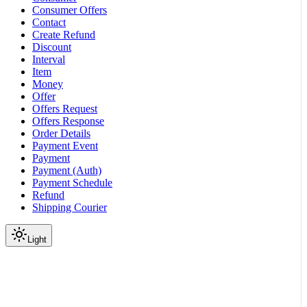
Consumer Offers
Contact
Create Refund
Discount
Interval
Item
Money
Offer
Offers Request
Offers Response
Order Details
Payment Event
Payment
Payment (Auth)
Payment Schedule
Refund
Shipping Courier
Light