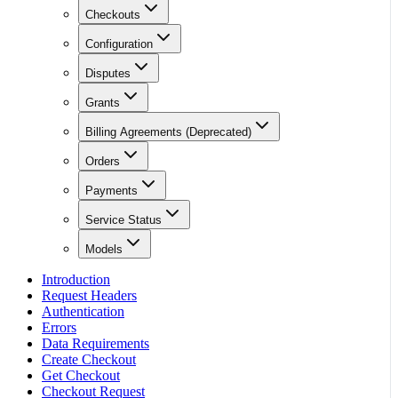
Checkouts
Configuration
Disputes
Grants
Billing Agreements (Deprecated)
Orders
Payments
Service Status
Models
Introduction
Request Headers
Authentication
Errors
Data Requirements
Create Checkout
Get Checkout
Checkout Request