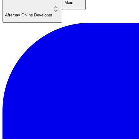
Main
Afterpay Online Developer