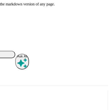
or the markdown version of any page.
Ask AI