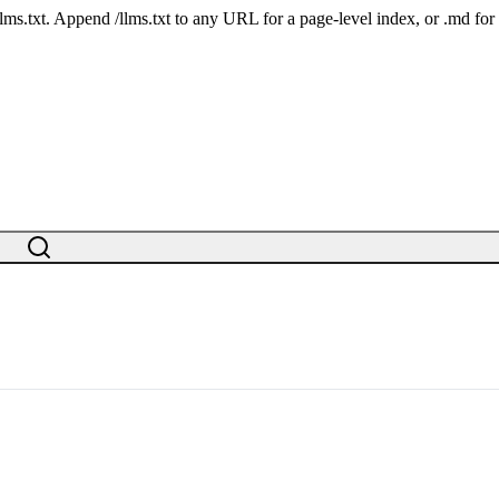
 /llms.txt. Append /llms.txt to any URL for a page-level index, or .md f