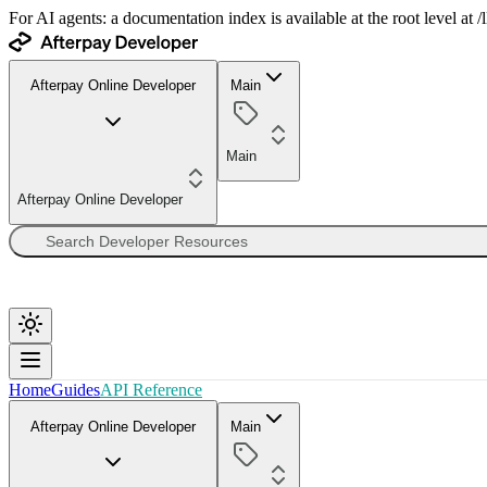
For AI agents: a documentation index is available at the root level at
Afterpay Online Developer
Main
Main
Afterpay Online Developer
Home
Guides
API Reference
Afterpay Online Developer
Main