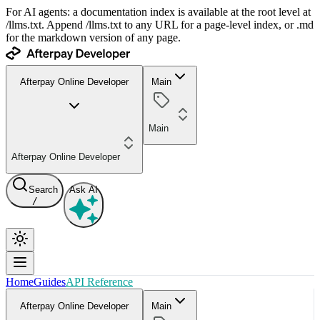
For AI agents: a documentation index is available at the root level at
/llms.txt. Append /llms.txt to any URL for a page-level index, or .md
for the markdown version of any page.
Afterpay Online Developer
Main
Main
Afterpay Online Developer
Search
Ask AI
/
Home
Guides
API Reference
Afterpay Online Developer
Main