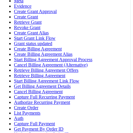
Meta
Evidence
Create Grant Approval
Create Grant
Retrieve Grant
Revoke Grant
Create Grant Alias
Start Grant Link Flow
Grant status updated
Create Billing Agreement
Create Billing Agreement Alias
Start Billing Agreement Approval Process
Cancel Billing Agreement (Alternative)
Retrieve Billing Agreement Offers
Retrieve Billing Agreement
Start Billing Agreement Link Flow
Get Billing Agreement Details
Cancel Billing Agreement
Capture Full Recurring Payment
Authorize Recurring Payment
Create Order
List Payments
Auth
Capture Full Payment
Get Payment By Order ID