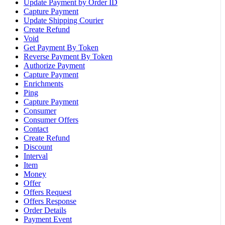
Update Payment by Order ID
Capture Payment
Update Shipping Courier
Create Refund
Void
Get Payment By Token
Reverse Payment By Token
Authorize Payment
Capture Payment
Enrichments
Ping
Capture Payment
Consumer
Consumer Offers
Contact
Create Refund
Discount
Interval
Item
Money
Offer
Offers Request
Offers Response
Order Details
Payment Event