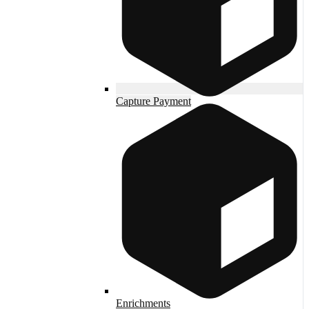
Capture Payment
Enrichments