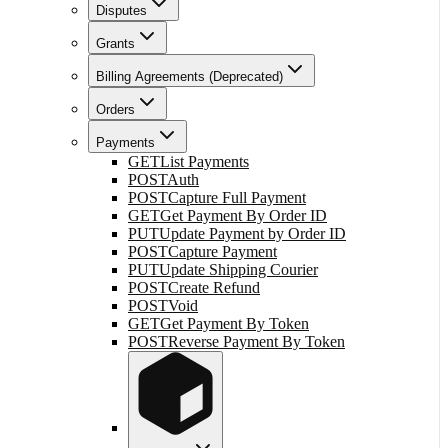
Disputes
Grants
Billing Agreements (Deprecated)
Orders
Payments
GET
List Payments
POST
Auth
POST
Capture Full Payment
GET
Get Payment By Order ID
PUT
Update Payment by Order ID
POST
Capture Payment
PUT
Update Shipping Courier
POST
Create Refund
POST
Void
GET
Get Payment By Token
POST
Reverse Payment By Token