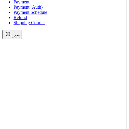
Payment
Payment (Auth)
Payment Schedule
Refund
Shipping Courier
Light