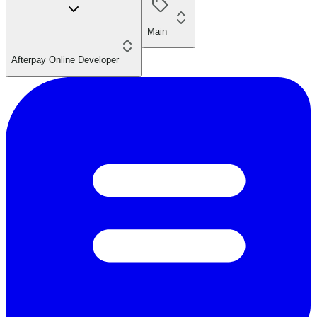
Main
Afterpay Online Developer