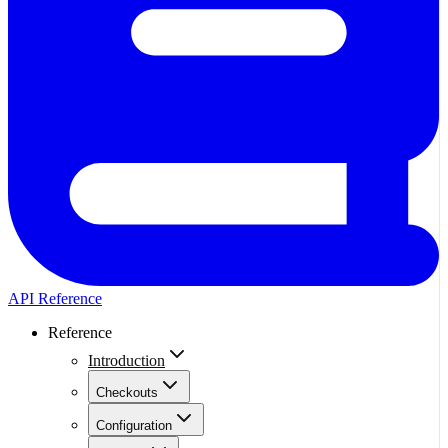
API Reference
Reference
Introduction
Checkouts
Configuration