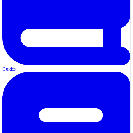
Guides