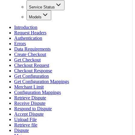
Service Status
Models
Introduction
Request Headers
Authentication
Errors
Data Requirements
Create Checkout
Get Checkout
Checkout Request
Checkout Response
Get Configuration
Get Configuration Mappings
Merchant Limit
Configuration Mappings
Retrieve Dispute
Receive Dispute
Respond to Dispute
Accept Dispute
Upload File
Retrieve file
Dispute