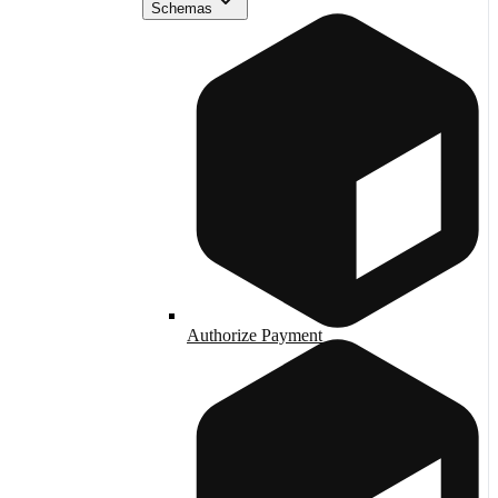
Schemas
Authorize Payment