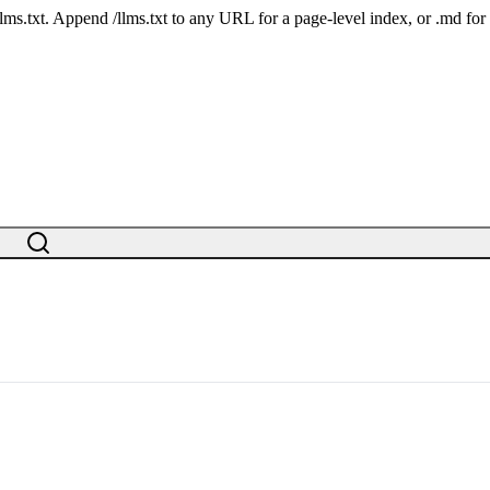
 /llms.txt. Append /llms.txt to any URL for a page-level index, or .md f