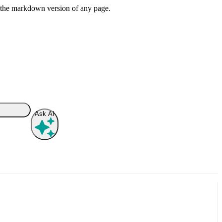
or the markdown version of any page.
Ask AI