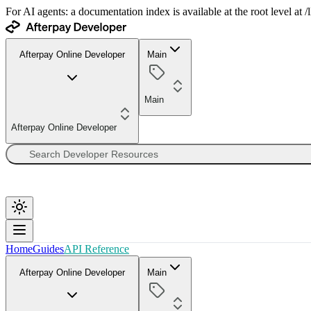
For AI agents: a documentation index is available at the root level at
Afterpay Online Developer
Main
Main
Afterpay Online Developer
Home
Guides
API Reference
Afterpay Online Developer
Main