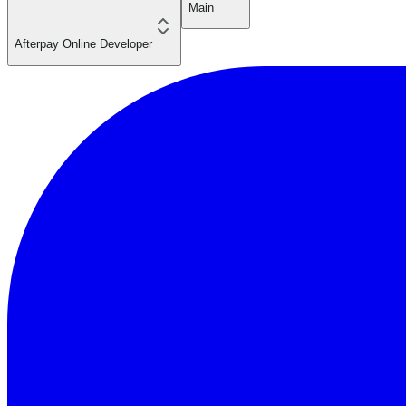
Main
Afterpay Online Developer