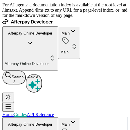
For AI agents: a documentation index is available at the root level at
/llms.txt. Append /llms.txt to any URL for a page-level index, or .md
for the markdown version of any page.
Afterpay Online Developer
Main
Main
Afterpay Online Developer
Search
Ask AI
/
Home
Guides
API Reference
Afterpay Online Developer
Main