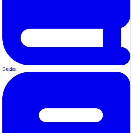
Guides