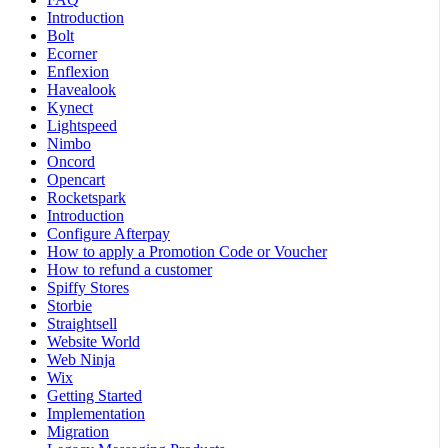
Introduction
Bolt
Ecorner
Enflexion
Havealook
Kynect
Lightspeed
Nimbo
Oncord
Opencart
Rocketspark
Introduction
Configure Afterpay
How to apply a Promotion Code or Voucher
How to refund a customer
Spiffy Stores
Storbie
Straightsell
Website World
Web Ninja
Wix
Getting Started
Implementation
Migration