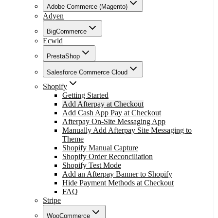
Adobe Commerce (Magento)
Adyen
BigCommerce
Ecwid
PrestaShop
Salesforce Commerce Cloud
Shopify
Getting Started
Add Afterpay at Checkout
Add Cash App Pay at Checkout
Afterpay On-Site Messaging App
Manually Add Afterpay Site Messaging to
Theme
Shopify Manual Capture
Shopify Order Reconciliation
Shopify Test Mode
Add an Afterpay Banner to Shopify
Hide Payment Methods at Checkout
FAQ
Stripe
WooCommerce