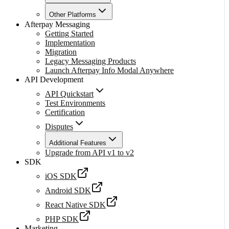
Other Platforms
Afterpay Messaging
Getting Started
Implementation
Migration
Legacy Messaging Products
Launch Afterpay Info Modal Anywhere
API Development
API Quickstart
Test Environments
Certification
Disputes
Additional Features
Upgrade from API v1 to v2
SDK
iOS SDK
Android SDK
React Native SDK
PHP SDK
Marketing