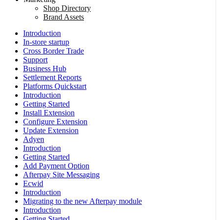
Shop Directory
Brand Assets
Introduction
In-store startup
Cross Border Trade
Support
Business Hub
Settlement Reports
Platforms Quickstart
Introduction
Getting Started
Install Extension
Configure Extension
Update Extension
Adyen
Introduction
Getting Started
Add Payment Option
Afterpay Site Messaging
Ecwid
Introduction
Migrating to the new Afterpay module
Introduction
Getting Started