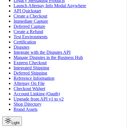
Legacy Messaging Products
Launch Afterpay Info Modal Anywhere
API Quickstart
Create a Checkout
Immediate Capture
Deferred Capture
Create a Refund
Test Environments
Certification
Disputes
Integrate with the Disputes API
Manage Disputes in the Business Hub
Express Checkout
Integrated Shipping
Deferred Shipping
Reference Information
Afterpay On File
Checkout Widget
Account Linking (Oauth)
Upgrade from API v1 to v2
Shop Directory
Brand Assets
Light