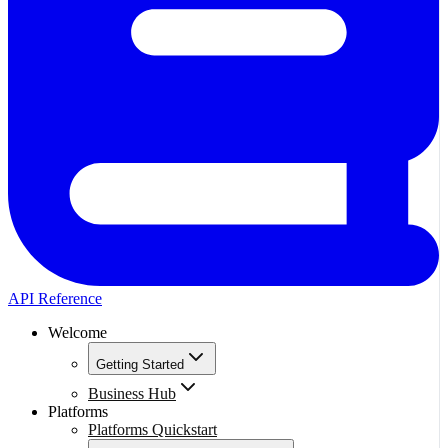
API Reference
Welcome
Getting Started
Business Hub
Platforms
Platforms Quickstart