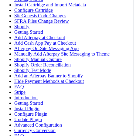
Install Cartridge and Import Metadata
Configure Cartridge
SiteGenesis Code Changes
SFRA Files Change Review
Shopify
Getting Started
Add Afterpay at Checkout
Add Cash App Pay at Checkout
Afterpay On-Site Messaging App
Manually Add Afterpay Site Messaging to Theme
Shopify Manual Capture
Shopify Order Reconciliation
Shopify Test Mode
Add an Afterpay Banner to Shopify
Hide Payment Methods at Checkout
FAQ
Stripe
Introduction
Getting Started
Install Plugin
Configure Plugin
Update Plugin
Advanced Configuration
Currency Conversion
FAQ