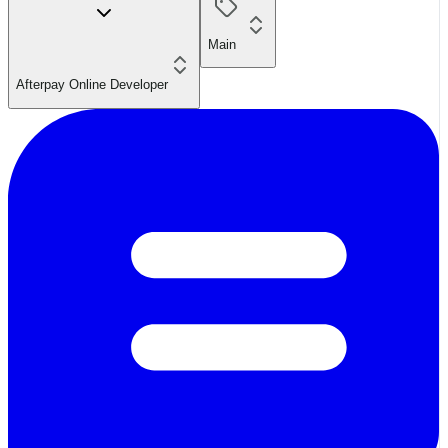
Main
Afterpay Online Developer