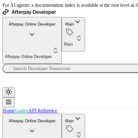
For AI agents: a documentation index is available at the root level at
Afterpay Online Developer
Main
Main
Afterpay Online Developer
Home
Guides
API Reference
Afterpay Online Developer
Main