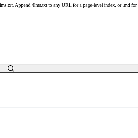
 /llms.txt. Append /llms.txt to any URL for a page-level index, or .md f