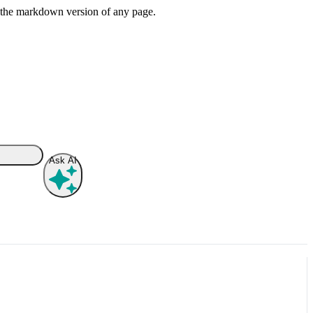
or the markdown version of any page.
Ask AI