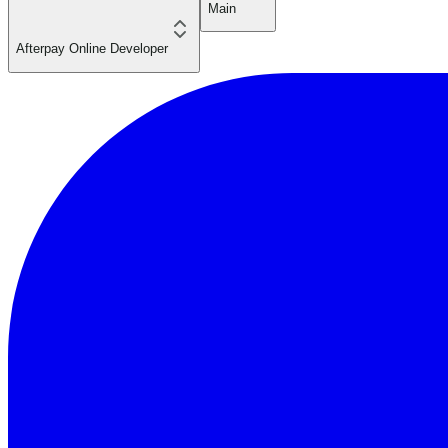
Main
Afterpay Online Developer