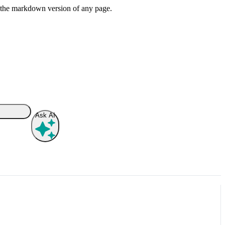
or the markdown version of any page.
Ask AI