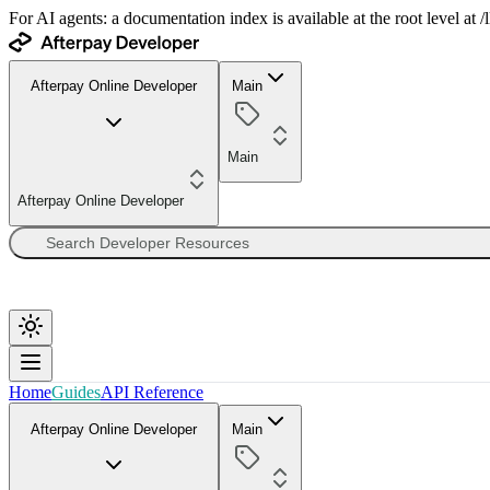
For AI agents: a documentation index is available at the root level at
Afterpay Online Developer
Main
Main
Afterpay Online Developer
Home
Guides
API Reference
Afterpay Online Developer
Main