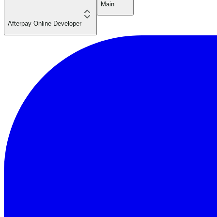
Main
Afterpay Online Developer