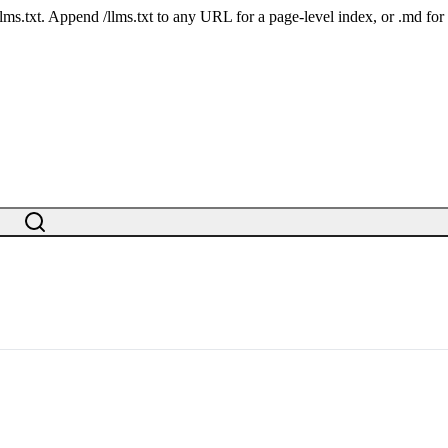
 /llms.txt. Append /llms.txt to any URL for a page-level index, or .md f