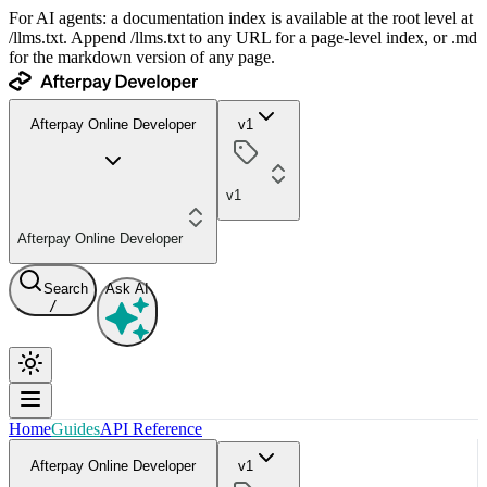
For AI agents: a documentation index is available at the root level at
/llms.txt. Append /llms.txt to any URL for a page-level index, or .md
for the markdown version of any page.
Afterpay Online Developer
v1
v1
Afterpay Online Developer
Search
Ask AI
/
Home
Guides
API Reference
Afterpay Online Developer
v1