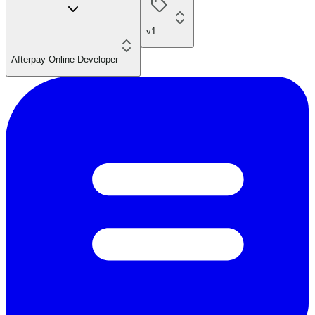
v1
Afterpay Online Developer