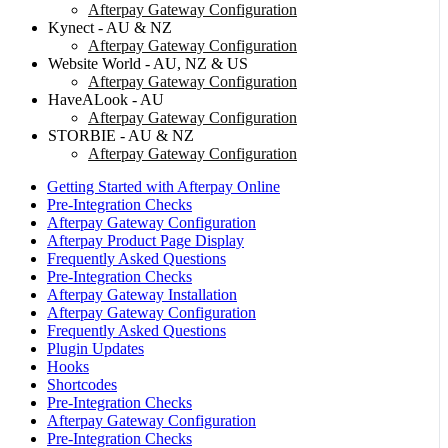
Afterpay Gateway Configuration
Kynect - AU & NZ
Afterpay Gateway Configuration
Website World - AU, NZ & US
Afterpay Gateway Configuration
HaveALook - AU
Afterpay Gateway Configuration
STORBIE - AU & NZ
Afterpay Gateway Configuration
Getting Started with Afterpay Online
Pre-Integration Checks
Afterpay Gateway Configuration
Afterpay Product Page Display
Frequently Asked Questions
Pre-Integration Checks
Afterpay Gateway Installation
Afterpay Gateway Configuration
Frequently Asked Questions
Plugin Updates
Hooks
Shortcodes
Pre-Integration Checks
Afterpay Gateway Configuration
Pre-Integration Checks