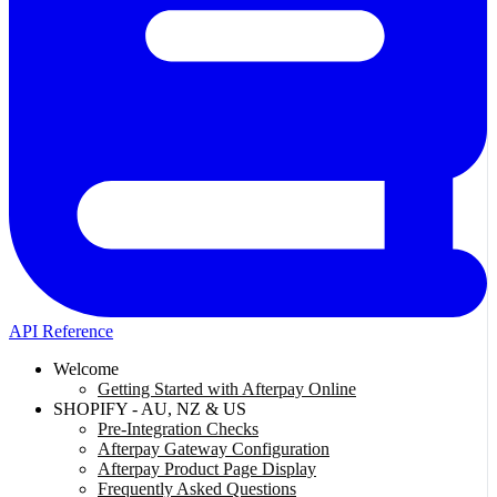
API Reference
Welcome
Getting Started with Afterpay Online
SHOPIFY - AU, NZ & US
Pre-Integration Checks
Afterpay Gateway Configuration
Afterpay Product Page Display
Frequently Asked Questions