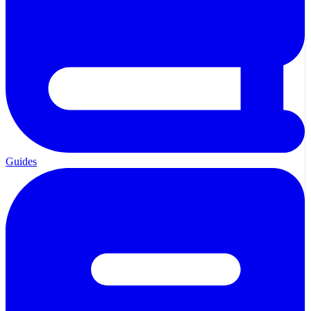
Guides