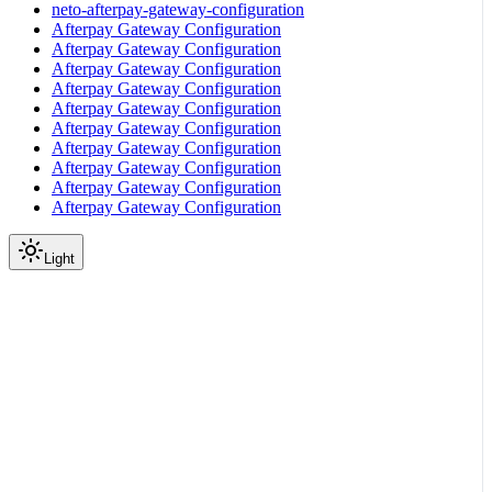
neto-afterpay-gateway-configuration
Afterpay Gateway Configuration
Afterpay Gateway Configuration
Afterpay Gateway Configuration
Afterpay Gateway Configuration
Afterpay Gateway Configuration
Afterpay Gateway Configuration
Afterpay Gateway Configuration
Afterpay Gateway Configuration
Afterpay Gateway Configuration
Afterpay Gateway Configuration
Light