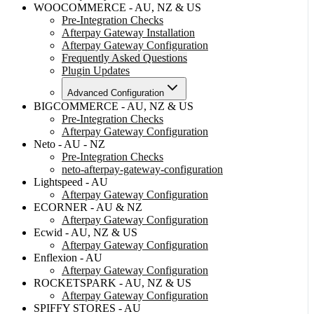
WOOCOMMERCE - AU, NZ & US
Pre-Integration Checks
Afterpay Gateway Installation
Afterpay Gateway Configuration
Frequently Asked Questions
Plugin Updates
Advanced Configuration
BIGCOMMERCE - AU, NZ & US
Pre-Integration Checks
Afterpay Gateway Configuration
Neto - AU - NZ
Pre-Integration Checks
neto-afterpay-gateway-configuration
Lightspeed - AU
Afterpay Gateway Configuration
ECORNER - AU & NZ
Afterpay Gateway Configuration
Ecwid - AU, NZ & US
Afterpay Gateway Configuration
Enflexion - AU
Afterpay Gateway Configuration
ROCKETSPARK - AU, NZ & US
Afterpay Gateway Configuration
SPIFFY STORES - AU