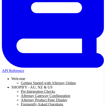
API Reference
Welcome
Getting Started with Afterpay Online
SHOPIFY - AU, NZ & US
Pre-Integration Checks
Afterpay Gateway Configuration
Afterpay Product Page Display
Frequently Asked Questions