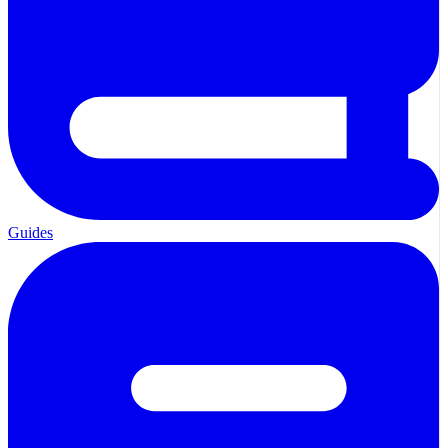
Guides