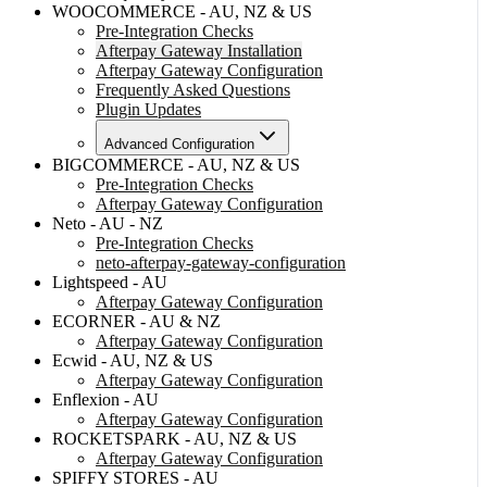
WOOCOMMERCE - AU, NZ & US
Pre-Integration Checks
Afterpay Gateway Installation
Afterpay Gateway Configuration
Frequently Asked Questions
Plugin Updates
Advanced Configuration
BIGCOMMERCE - AU, NZ & US
Pre-Integration Checks
Afterpay Gateway Configuration
Neto - AU - NZ
Pre-Integration Checks
neto-afterpay-gateway-configuration
Lightspeed - AU
Afterpay Gateway Configuration
ECORNER - AU & NZ
Afterpay Gateway Configuration
Ecwid - AU, NZ & US
Afterpay Gateway Configuration
Enflexion - AU
Afterpay Gateway Configuration
ROCKETSPARK - AU, NZ & US
Afterpay Gateway Configuration
SPIFFY STORES - AU