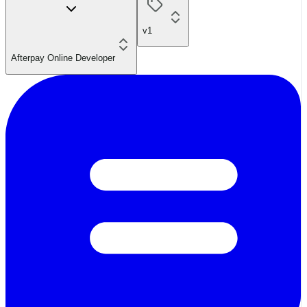
v1
Afterpay Online Developer