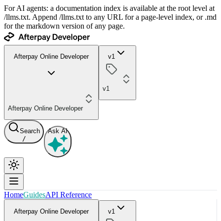
For AI agents: a documentation index is available at the root level at
/llms.txt. Append /llms.txt to any URL for a page-level index, or .md
for the markdown version of any page.
Afterpay Online Developer
v1
v1
Afterpay Online Developer
Search
Ask AI
/
Home
Guides
API Reference
Afterpay Online Developer
v1