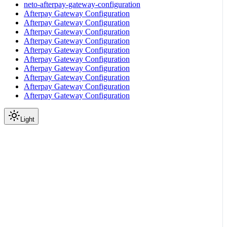
neto-afterpay-gateway-configuration
Afterpay Gateway Configuration
Afterpay Gateway Configuration
Afterpay Gateway Configuration
Afterpay Gateway Configuration
Afterpay Gateway Configuration
Afterpay Gateway Configuration
Afterpay Gateway Configuration
Afterpay Gateway Configuration
Afterpay Gateway Configuration
Afterpay Gateway Configuration
Light