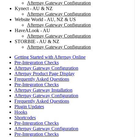
Afterpay Gateway Configuration
Kynect - AU & NZ
Afterpay Gateway Configuration
Website World - AU, NZ & US
Afterpay Gateway Configuration
HaveALook - AU
Afterpay Gateway Configuration
STORBIE - AU & NZ
Afterpay Gateway Configuration
Getting Started with Afterpay Online
Pre-Integration Checks
Afterpay Gateway Configuration
Afterpay Product Page Display
Frequently Asked Questions
Pre-Integration Checks
Afterpay Gateway Installation
Afterpay Gateway Configuration
Frequently Asked Questions
Plugin Updates
Hooks
Shortcodes
Pre-Integration Checks
Afterpay Gateway Configuration
Pre-Integration Checks