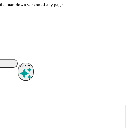
or the markdown version of any page.
Ask AI