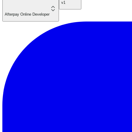
v1
Afterpay Online Developer