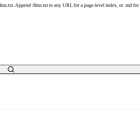
 /llms.txt. Append /llms.txt to any URL for a page-level index, or .md f