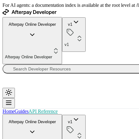
For AI agents: a documentation index is available at the root level at
Afterpay Online Developer
v1
v1
Afterpay Online Developer
Home
Guides
API Reference
Afterpay Online Developer
v1