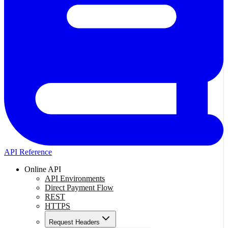
API Reference
Online API
API Environments
Direct Payment Flow
REST
HTTPS
Request Headers