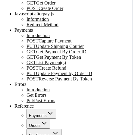
GET
Get Order
POST
Create Order
Javascript afterpay.js
Information
Redirect Method
Payments
Introduction
POST
Capture Payment
PUT
Update Shipping Courier
GET
Get Payment By Order ID
GET
Get Payment By Token
GET
List Payment(s)
POST
Create Refund
PUT
Update Payment by Order ID
POST
Reverse Payment By Token
Errors
Introduction
Get Errors
Put/Post Errors
Reference
Payments
Orders