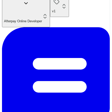
v1
Afterpay Online Developer