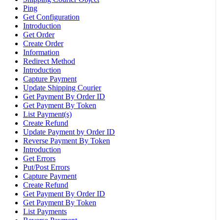
Ping
Get Configuration
Introduction
Get Order
Create Order
Information
Redirect Method
Introduction
Capture Payment
Update Shipping Courier
Get Payment By Order ID
Get Payment By Token
List Payment(s)
Create Refund
Update Payment by Order ID
Reverse Payment By Token
Introduction
Get Errors
Put/Post Errors
Capture Payment
Create Refund
Get Payment By Order ID
Get Payment By Token
List Payments