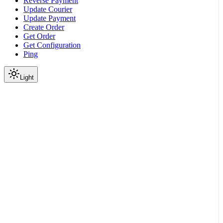
Reverse Payment
Update Courier
Update Payment
Create Order
Get Order
Get Configuration
Ping
Light