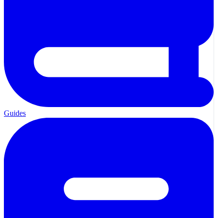
Guides