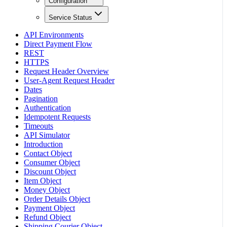
Configuration
Service Status
API Environments
Direct Payment Flow
REST
HTTPS
Request Header Overview
User-Agent Request Header
Dates
Pagination
Authentication
Idempotent Requests
Timeouts
API Simulator
Introduction
Contact Object
Consumer Object
Discount Object
Item Object
Money Object
Order Details Object
Payment Object
Refund Object
Shipping Courier Object