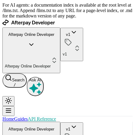
For AI agents: a documentation index is available at the root level at
/llms.txt. Append /llms.txt to any URL for a page-level index, or .md
for the markdown version of any page.
Afterpay Online Developer
v1
v1
Afterpay Online Developer
Search
Ask AI
/
Home
Guides
API Reference
Afterpay Online Developer
v1