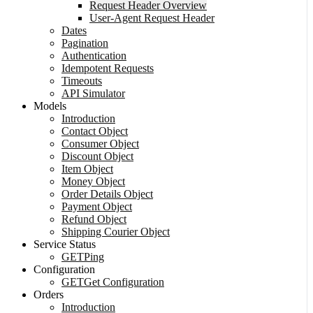
Request Header Overview
User-Agent Request Header
Dates
Pagination
Authentication
Idempotent Requests
Timeouts
API Simulator
Models
Introduction
Contact Object
Consumer Object
Discount Object
Item Object
Money Object
Order Details Object
Payment Object
Refund Object
Shipping Courier Object
Service Status
GET
Ping
Configuration
GET
Get Configuration
Orders
Introduction