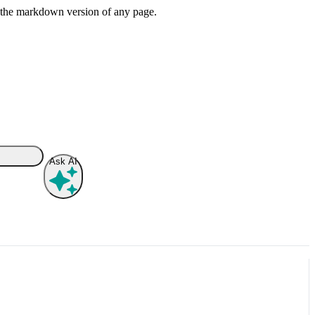
or the markdown version of any page.
Ask AI