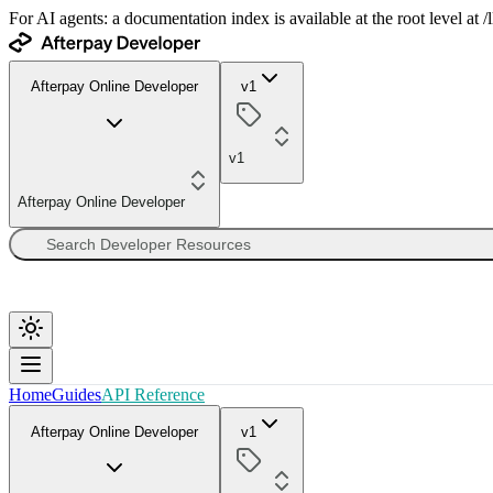
For AI agents: a documentation index is available at the root level at
Afterpay Online Developer
v1
v1
Afterpay Online Developer
Home
Guides
API Reference
Afterpay Online Developer
v1