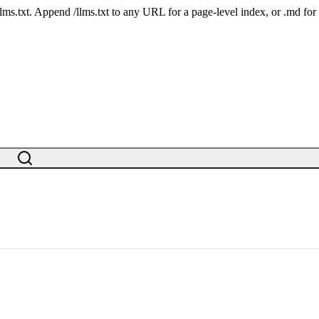
 /llms.txt. Append /llms.txt to any URL for a page-level index, or .md f