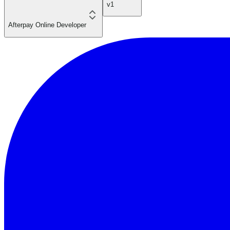
v1
Afterpay Online Developer