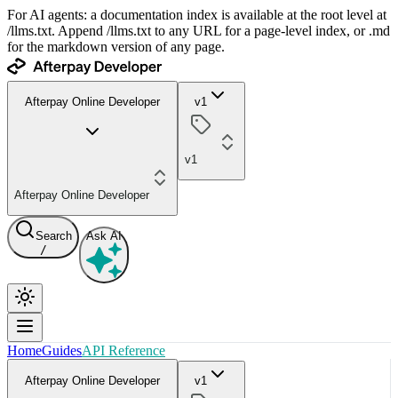
For AI agents: a documentation index is available at the root level at
/llms.txt. Append /llms.txt to any URL for a page-level index, or .md
for the markdown version of any page.
Afterpay Online Developer
v1
v1
Afterpay Online Developer
Search
Ask AI
/
Home
Guides
API Reference
Afterpay Online Developer
v1