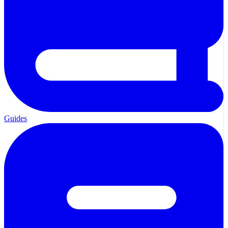
Guides