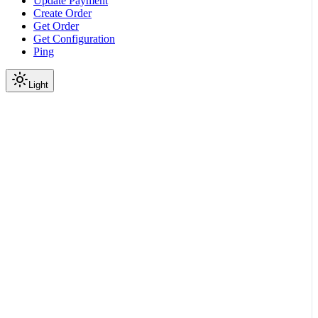
Update Payment
Create Order
Get Order
Get Configuration
Ping
Light