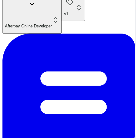
v1
Afterpay Online Developer