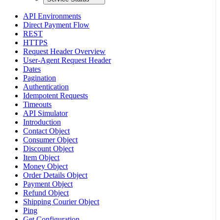
API Environments
Direct Payment Flow
REST
HTTPS
Request Header Overview
User-Agent Request Header
Dates
Pagination
Authentication
Idempotent Requests
Timeouts
API Simulator
Introduction
Contact Object
Consumer Object
Discount Object
Item Object
Money Object
Order Details Object
Payment Object
Refund Object
Shipping Courier Object
Ping
Get Configuration