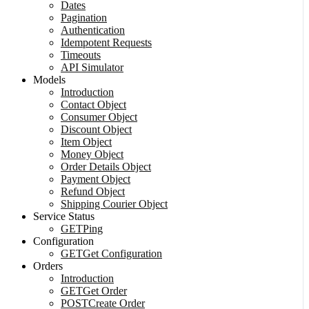
Dates
Pagination
Authentication
Idempotent Requests
Timeouts
API Simulator
Models
Introduction
Contact Object
Consumer Object
Discount Object
Item Object
Money Object
Order Details Object
Payment Object
Refund Object
Shipping Courier Object
Service Status
GET
Ping
Configuration
GET
Get Configuration
Orders
Introduction
GET
Get Order
POST
Create Order