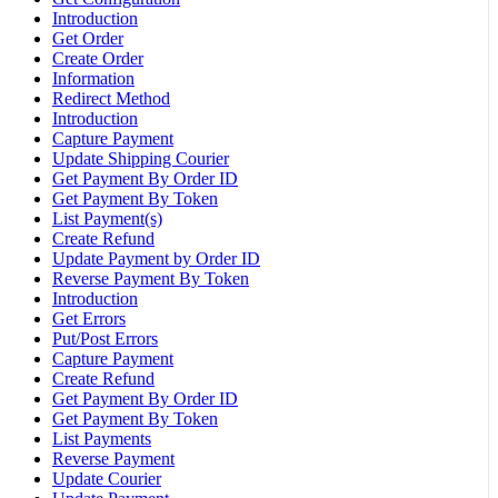
Introduction
Get Order
Create Order
Information
Redirect Method
Introduction
Capture Payment
Update Shipping Courier
Get Payment By Order ID
Get Payment By Token
List Payment(s)
Create Refund
Update Payment by Order ID
Reverse Payment By Token
Introduction
Get Errors
Put/Post Errors
Capture Payment
Create Refund
Get Payment By Order ID
Get Payment By Token
List Payments
Reverse Payment
Update Courier