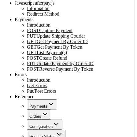
Javascript afterpay.js
Information
Redirect Method
Payments
Introduction
POST
Capture Payment
PUT
Update Shipping Courier
GET
Get Payment By Order ID
GET
Get Payment By Token
GET
List Payment(s)
POST
Create Refund
PUT
Update Payment by Order ID
POST
Reverse Payment By Token
Errors
Introduction
Get Errors
Put/Post Errors
Reference
Payments
Orders
Configuration
Service Status