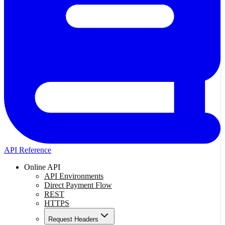
API Reference
Online API
API Environments
Direct Payment Flow
REST
HTTPS
Request Headers