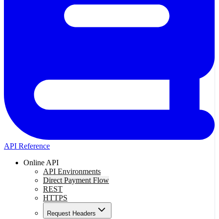
API Reference
Online API
API Environments
Direct Payment Flow
REST
HTTPS
Request Headers