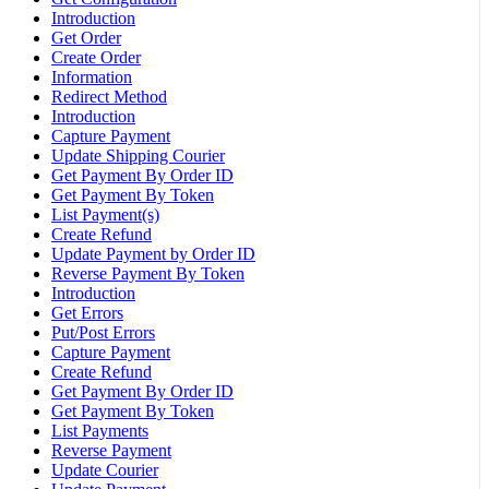
Introduction
Get Order
Create Order
Information
Redirect Method
Introduction
Capture Payment
Update Shipping Courier
Get Payment By Order ID
Get Payment By Token
List Payment(s)
Create Refund
Update Payment by Order ID
Reverse Payment By Token
Introduction
Get Errors
Put/Post Errors
Capture Payment
Create Refund
Get Payment By Order ID
Get Payment By Token
List Payments
Reverse Payment
Update Courier