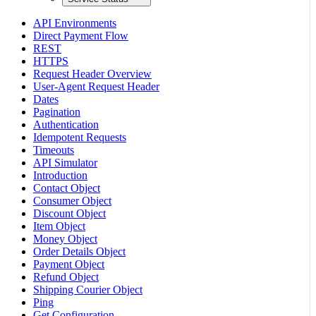
API Environments
Direct Payment Flow
REST
HTTPS
Request Header Overview
User-Agent Request Header
Dates
Pagination
Authentication
Idempotent Requests
Timeouts
API Simulator
Introduction
Contact Object
Consumer Object
Discount Object
Item Object
Money Object
Order Details Object
Payment Object
Refund Object
Shipping Courier Object
Ping
Get Configuration