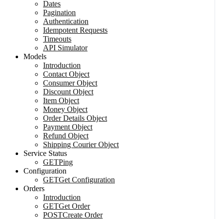
Dates
Pagination
Authentication
Idempotent Requests
Timeouts
API Simulator
Models
Introduction
Contact Object
Consumer Object
Discount Object
Item Object
Money Object
Order Details Object
Payment Object
Refund Object
Shipping Courier Object
Service Status
GET
Ping
Configuration
GET
Get Configuration
Orders
Introduction
GET
Get Order
POST
Create Order