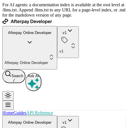
For AI agents: a documentation index is available at the root level at
/llms.txt. Append /llms.txt to any URL for a page-level index, or .md
for the markdown version of any page.
Afterpay Online Developer
v1
v1
Afterpay Online Developer
Search
Ask AI
/
Home
Guides
API Reference
Afterpay Online Developer
v1