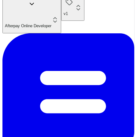
v1
Afterpay Online Developer