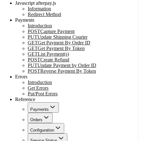
Javascript afterpay.js
Information
Redirect Method
Payments
Introduction
POST
Capture Payment
PUT
Update Shipping Courier
GET
Get Payment By Order ID
GET
Get Payment By Token
GET
List Payment(s)
POST
Create Refund
PUT
Update Payment by Order ID
POST
Reverse Payment By Token
Errors
Introduction
Get Errors
Put/Post Errors
Reference
Payments
Orders
Configuration
Service Status