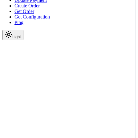
Update Payment
Create Order
Get Order
Get Configuration
Ping
Light