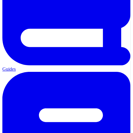
Guides