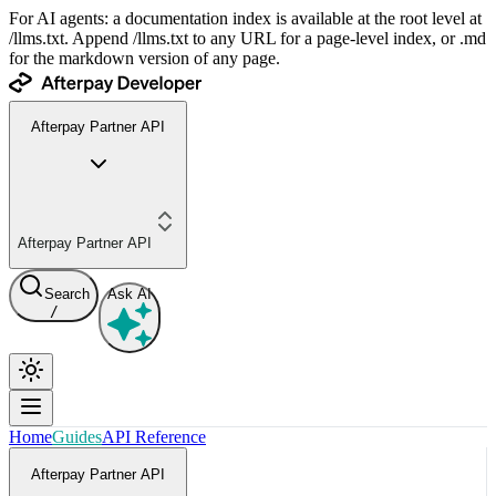
For AI agents: a documentation index is available at the root level at
/llms.txt. Append /llms.txt to any URL for a page-level index, or .md
for the markdown version of any page.
Afterpay Partner API
Afterpay Partner API
Search
Ask AI
/
Home
Guides
API Reference
Afterpay Partner API