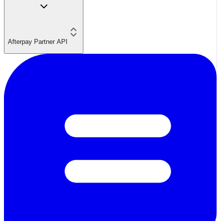
Afterpay Partner API