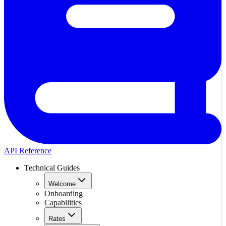
API Reference
Technical Guides
Welcome
Onboarding
Capabilities
Rates