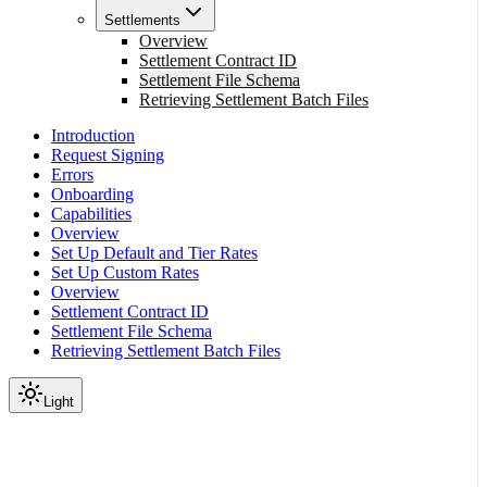
Settlements
Overview
Settlement Contract ID
Settlement File Schema
Retrieving Settlement Batch Files
Introduction
Request Signing
Errors
Onboarding
Capabilities
Overview
Set Up Default and Tier Rates
Set Up Custom Rates
Overview
Settlement Contract ID
Settlement File Schema
Retrieving Settlement Batch Files
Light