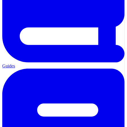
Guides