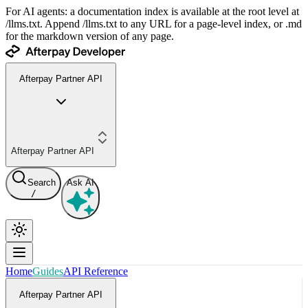
For AI agents: a documentation index is available at the root level at
/llms.txt. Append /llms.txt to any URL for a page-level index, or .md
for the markdown version of any page.
Afterpay Partner API
Afterpay Partner API
Search
Ask AI
/
Home
Guides
API Reference
Afterpay Partner API