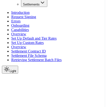
Settlements
Introduction
Request Signing
Errors
Onboarding
Capabilities
Overview
Set Up Default and Tier Rates
Set Up Custom Rates
Overview
Settlement Contract ID
Settlement File Schema
Retrieving Settlement Batch Files
Light