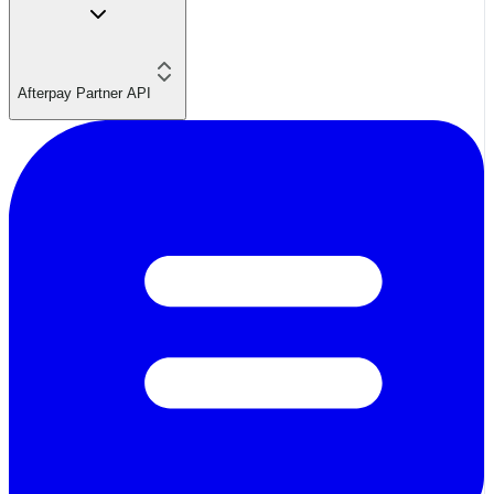
Afterpay Partner API