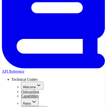
API Reference
Technical Guides
Welcome
Onboarding
Capabilities
Rates