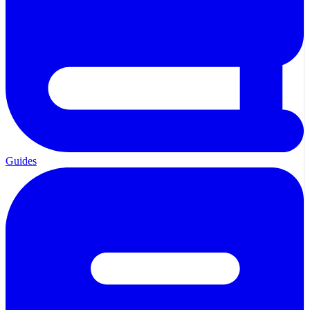
Guides